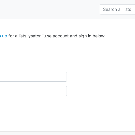
n up
for a lists.lysator.liu.se account and sign in below: