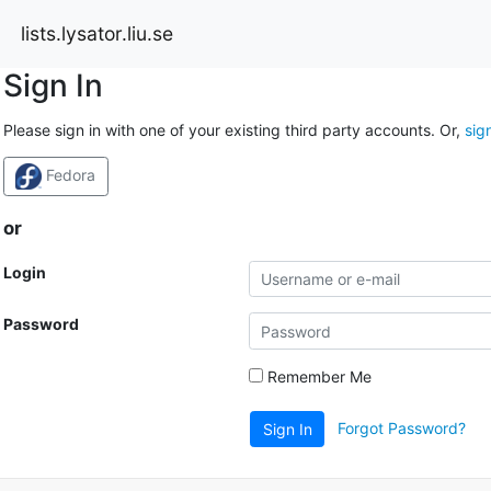
lists.lysator.liu.se
Sign In
Please sign in with one of your existing third party accounts. Or,
sig
Fedora
or
Login
Password
Remember Me
Forgot Password?
Sign In