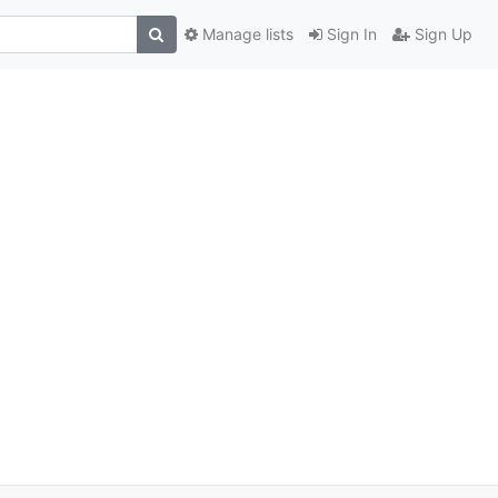
Manage lists
Sign In
Sign Up