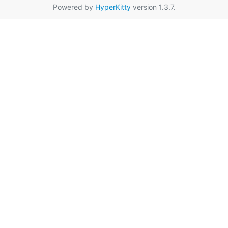
Powered by
HyperKitty
version 1.3.7.