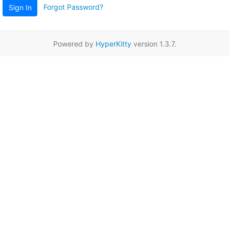
Forgot Password?
Sign In
Powered by
HyperKitty
version 1.3.7.