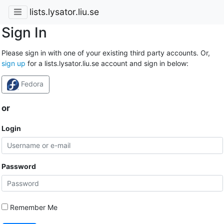
lists.lysator.liu.se
Sign In
Please sign in with one of your existing third party accounts. Or,
sign up
for a lists.lysator.liu.se account and sign in below:
Fedora
or
Login
Password
Remember Me