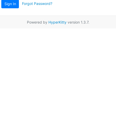
Forgot Password?
Sign In
Powered by
HyperKitty
version 1.3.7.