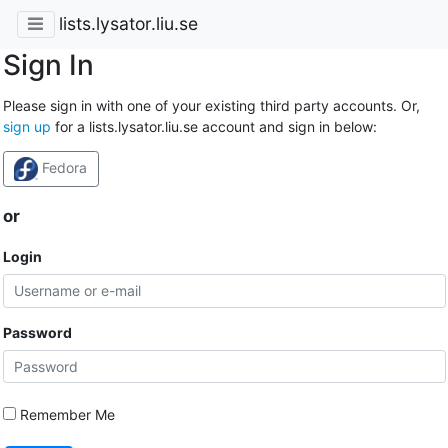
lists.lysator.liu.se
Sign In
Please sign in with one of your existing third party accounts. Or,
sign up
for a lists.lysator.liu.se account and sign in below:
Fedora
or
Login
Password
Remember Me