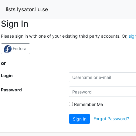
lists.lysator.liu.se
Sign In
Please sign in with one of your existing third party accounts. Or,
sig
Fedora
or
Login
Password
Remember Me
Forgot Password?
Sign In