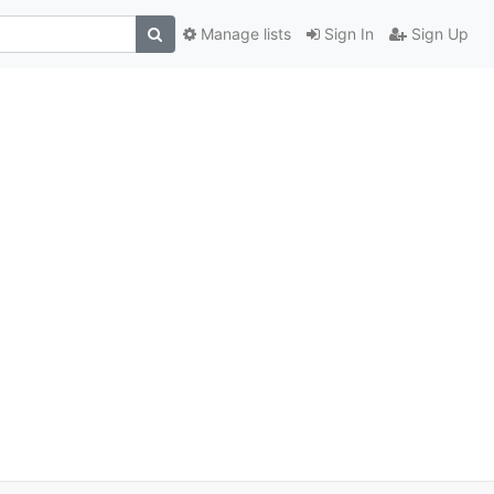
Manage lists
Sign In
Sign Up