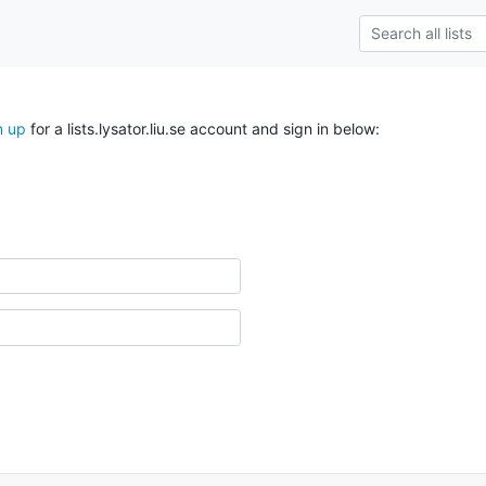
n up
for a lists.lysator.liu.se account and sign in below: