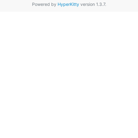
Powered by
HyperKitty
version 1.3.7.