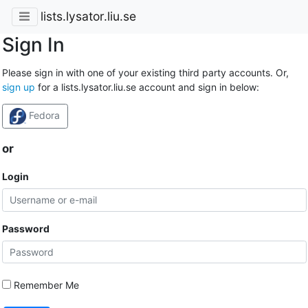
lists.lysator.liu.se
Sign In
Please sign in with one of your existing third party accounts. Or,
sign up
for a lists.lysator.liu.se account and sign in below:
Fedora
or
Login
Password
Remember Me