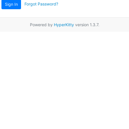
Forgot Password?
Sign In
Powered by
HyperKitty
version 1.3.7.