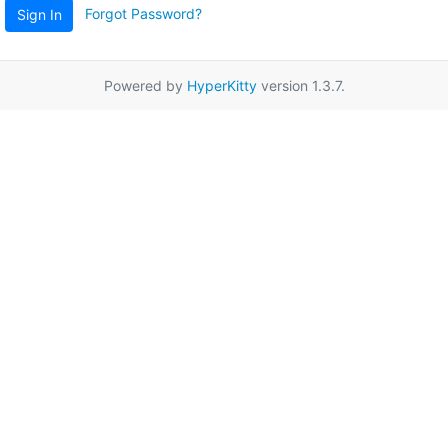
Forgot Password?
Sign In
Powered by
HyperKitty
version 1.3.7.