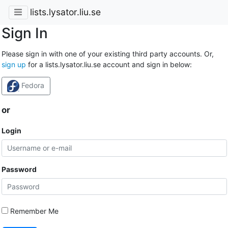
lists.lysator.liu.se
Sign In
Please sign in with one of your existing third party accounts. Or,
sign up
for a lists.lysator.liu.se account and sign in below:
Fedora
or
Login
Password
Remember Me