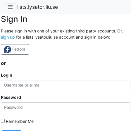
lists.lysator.liu.se
Sign In
Please sign in with one of your existing third party accounts. Or,
sign up
for a lists.lysator.liu.se account and sign in below:
Fedora
or
Login
Password
Remember Me