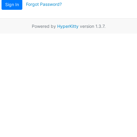
Forgot Password?
Sign In
Powered by
HyperKitty
version 1.3.7.