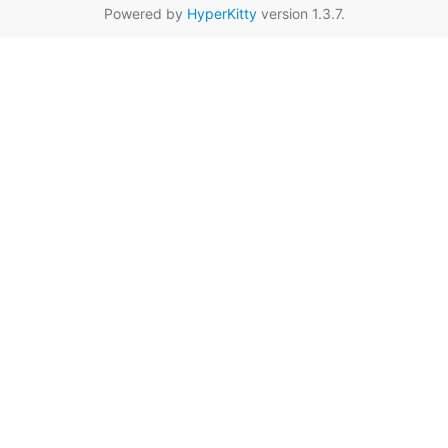
Powered by
HyperKitty
version 1.3.7.