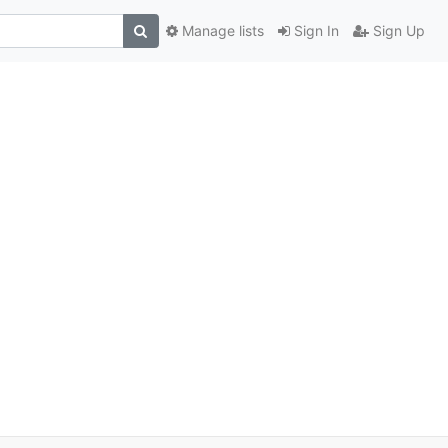
Manage lists
Sign In
Sign Up