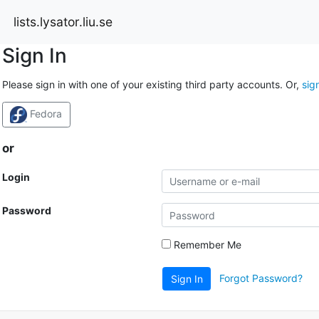
lists.lysator.liu.se
Sign In
Please sign in with one of your existing third party accounts. Or,
sig
Fedora
or
Login
Password
Remember Me
Forgot Password?
Sign In