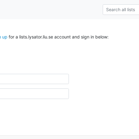
n up
for a lists.lysator.liu.se account and sign in below: