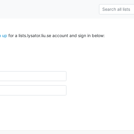
n up
for a lists.lysator.liu.se account and sign in below: