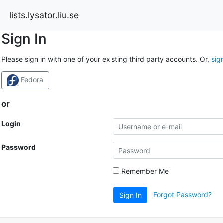
lists.lysator.liu.se
Sign In
Please sign in with one of your existing third party accounts. Or,
sig
Fedora
or
Login
Password
Remember Me
Forgot Password?
Sign In