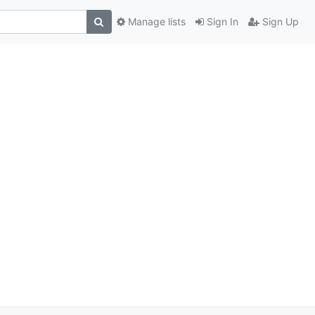
Manage lists
Sign In
Sign Up