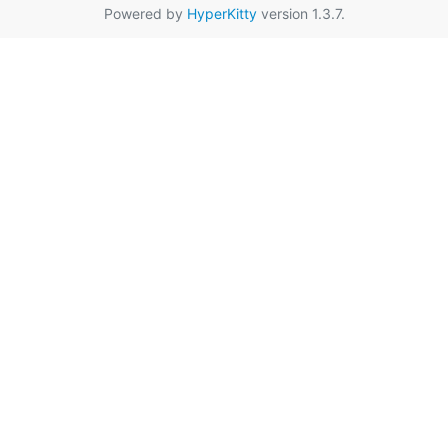
Powered by
HyperKitty
version 1.3.7.