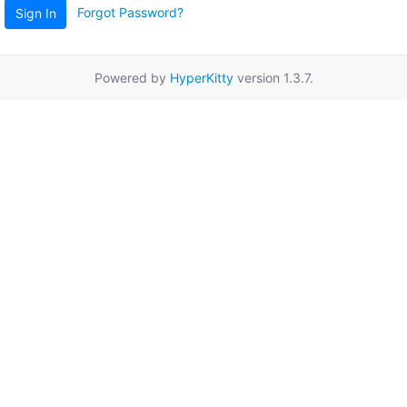
Forgot Password?
Sign In
Powered by
HyperKitty
version 1.3.7.