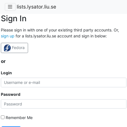
lists.lysator.liu.se
Sign In
Please sign in with one of your existing third party accounts. Or,
sign up
for a lists.lysator.liu.se account and sign in below:
Fedora
or
Login
Password
Remember Me