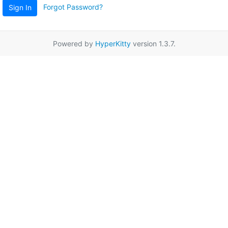
Forgot Password?
Sign In
Powered by
HyperKitty
version 1.3.7.