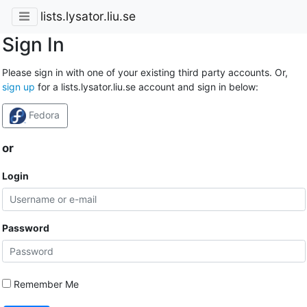
lists.lysator.liu.se
Sign In
Please sign in with one of your existing third party accounts. Or,
sign up
for a lists.lysator.liu.se account and sign in below:
Fedora
or
Login
Password
Remember Me