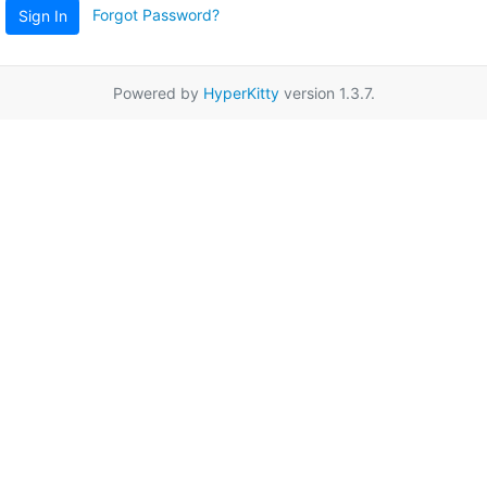
Forgot Password?
Sign In
Powered by
HyperKitty
version 1.3.7.