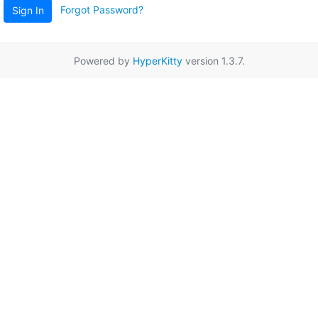
Forgot Password?
Sign In
Powered by
HyperKitty
version 1.3.7.