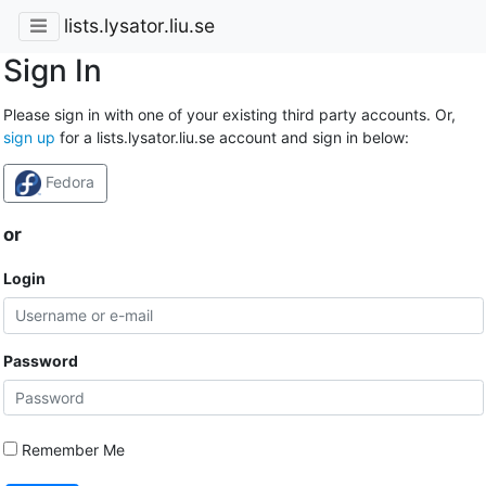
lists.lysator.liu.se
Sign In
Please sign in with one of your existing third party accounts. Or,
sign up
for a lists.lysator.liu.se account and sign in below:
Fedora
or
Login
Password
Remember Me