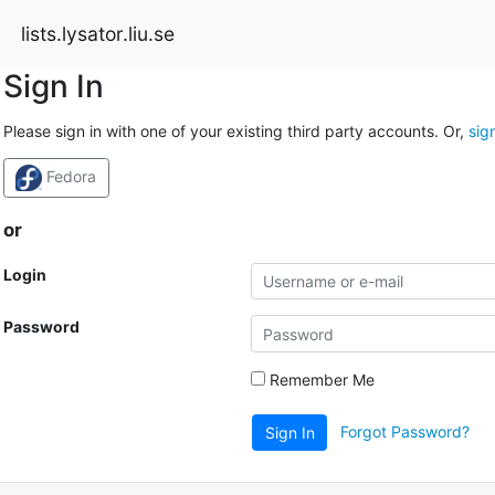
lists.lysator.liu.se
Sign In
Please sign in with one of your existing third party accounts. Or,
sig
Fedora
or
Login
Password
Remember Me
Forgot Password?
Sign In