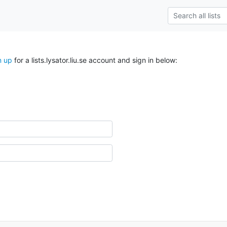
n up
for a lists.lysator.liu.se account and sign in below: