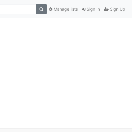
Manage lists
Sign In
Sign Up