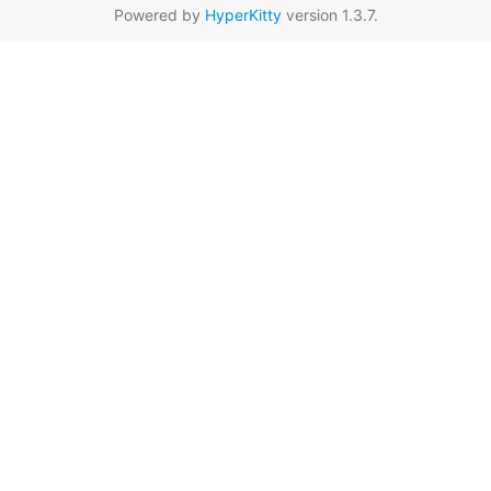
Powered by
HyperKitty
version 1.3.7.