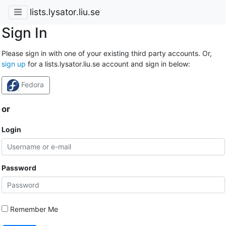
lists.lysator.liu.se
Sign In
Please sign in with one of your existing third party accounts. Or,
sign up
for a lists.lysator.liu.se account and sign in below:
Fedora
or
Login
Password
Remember Me