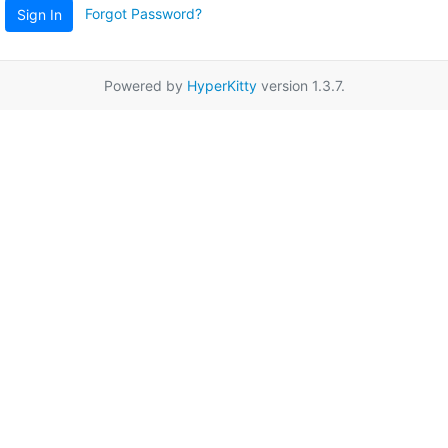
Forgot Password?
Sign In
Powered by
HyperKitty
version 1.3.7.