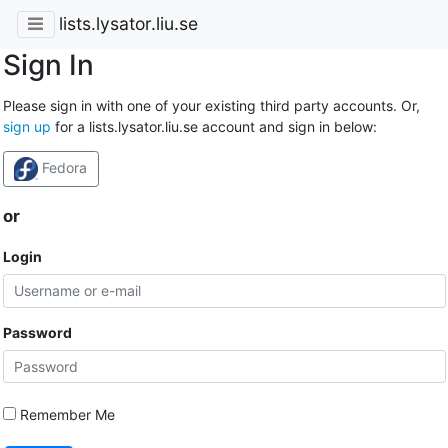
lists.lysator.liu.se
Sign In
Please sign in with one of your existing third party accounts. Or,
sign up
for a lists.lysator.liu.se account and sign in below:
Fedora
or
Login
Password
Remember Me