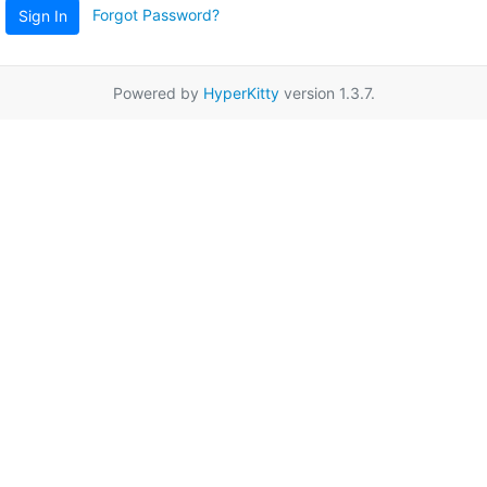
Forgot Password?
Sign In
Powered by
HyperKitty
version 1.3.7.