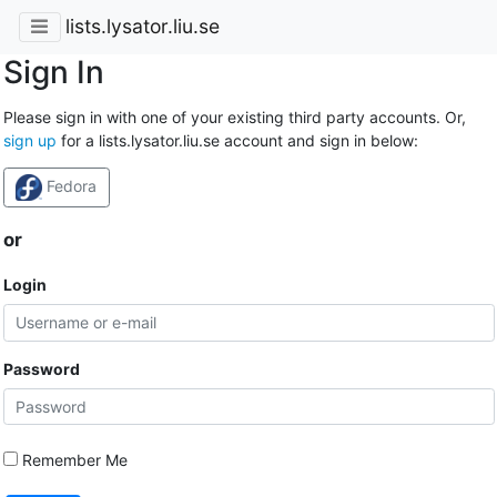
lists.lysator.liu.se
Sign In
Please sign in with one of your existing third party accounts. Or,
sign up
for a lists.lysator.liu.se account and sign in below:
Fedora
or
Login
Password
Remember Me