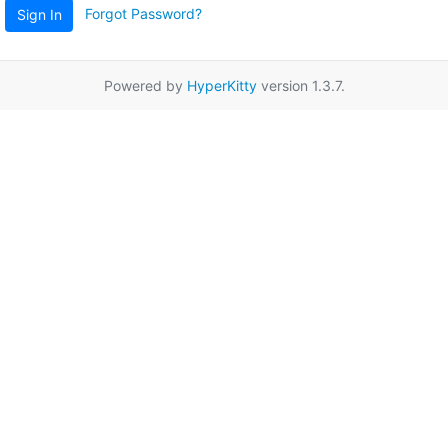
Forgot Password?
Sign In
Powered by
HyperKitty
version 1.3.7.