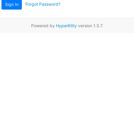
Forgot Password?
Sign In
Powered by
HyperKitty
version 1.3.7.