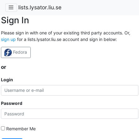
lists.lysator.liu.se
Sign In
Please sign in with one of your existing third party accounts. Or,
sign up
for a lists.lysator.liu.se account and sign in below:
Fedora
or
Login
Password
Remember Me