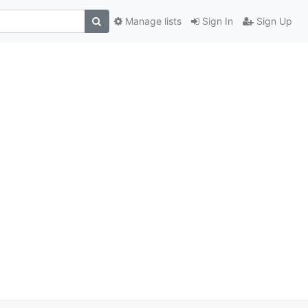
Manage lists
Sign In
Sign Up