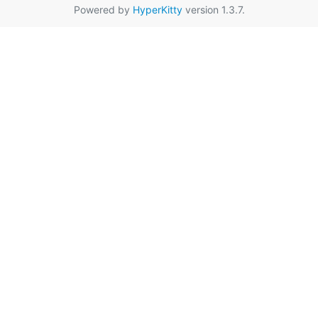
Powered by
HyperKitty
version 1.3.7.