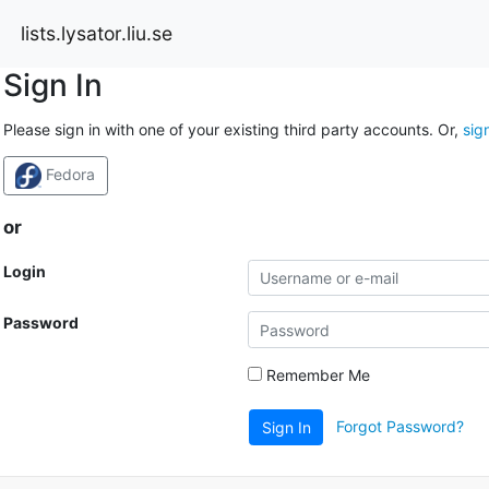
lists.lysator.liu.se
Sign In
Please sign in with one of your existing third party accounts. Or,
sig
Fedora
or
Login
Password
Remember Me
Forgot Password?
Sign In