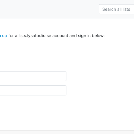
n up
for a lists.lysator.liu.se account and sign in below: