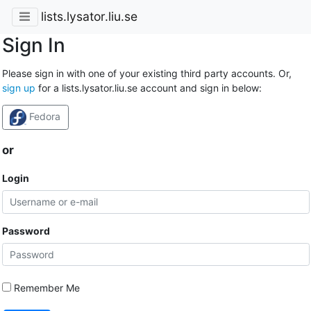
lists.lysator.liu.se
Sign In
Please sign in with one of your existing third party accounts. Or,
sign up
for a lists.lysator.liu.se account and sign in below:
Fedora
or
Login
Password
Remember Me