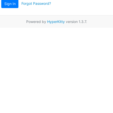
Forgot Password?
Sign In
Powered by
HyperKitty
version 1.3.7.