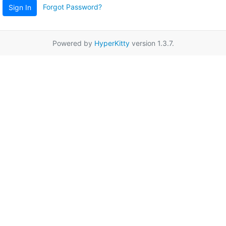
Forgot Password?
Sign In
Powered by
HyperKitty
version 1.3.7.