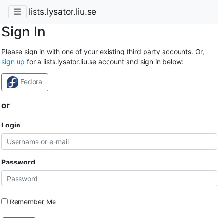
lists.lysator.liu.se
Sign In
Please sign in with one of your existing third party accounts. Or,
sign up
for a lists.lysator.liu.se account and sign in below:
Fedora
or
Login
Password
Remember Me