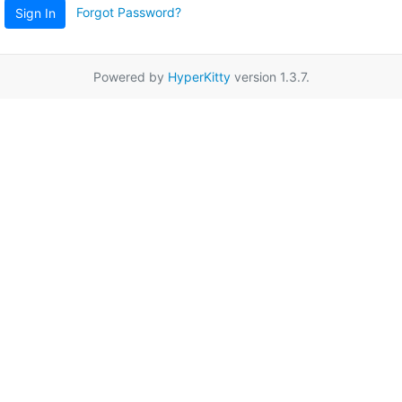
Forgot Password?
Sign In
Powered by
HyperKitty
version 1.3.7.