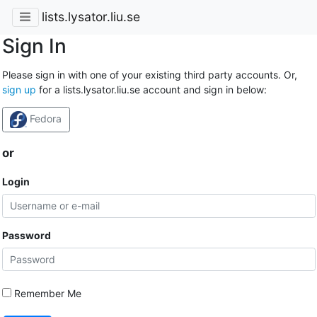
lists.lysator.liu.se
Sign In
Please sign in with one of your existing third party accounts. Or,
sign up
for a lists.lysator.liu.se account and sign in below:
Fedora
or
Login
Password
Remember Me