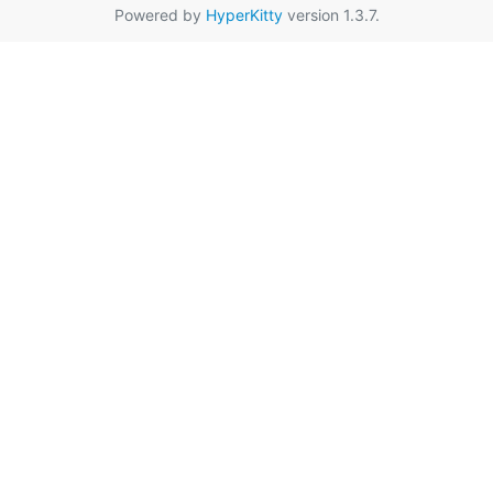
Powered by
HyperKitty
version 1.3.7.