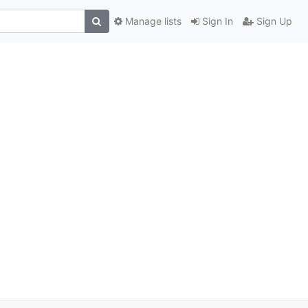
Manage lists
Sign In
Sign Up