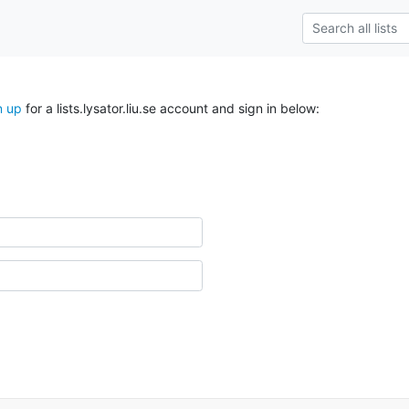
n up
for a lists.lysator.liu.se account and sign in below: