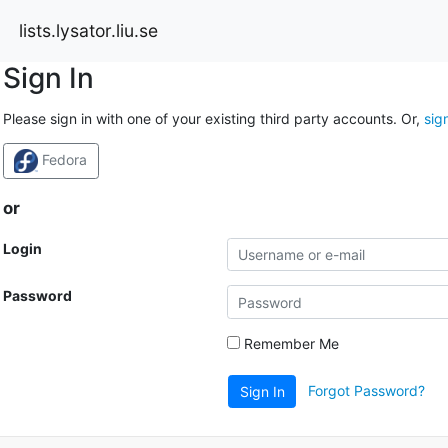
lists.lysator.liu.se
Sign In
Please sign in with one of your existing third party accounts. Or,
sig
Fedora
or
Login
Password
Remember Me
Forgot Password?
Sign In