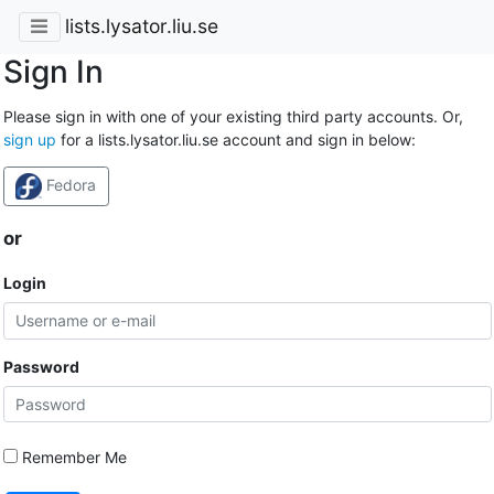
lists.lysator.liu.se
Sign In
Please sign in with one of your existing third party accounts. Or,
sign up
for a lists.lysator.liu.se account and sign in below:
Fedora
or
Login
Password
Remember Me