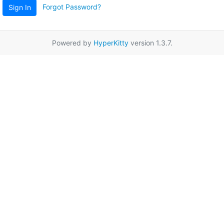
Forgot Password?
Sign In
Powered by
HyperKitty
version 1.3.7.