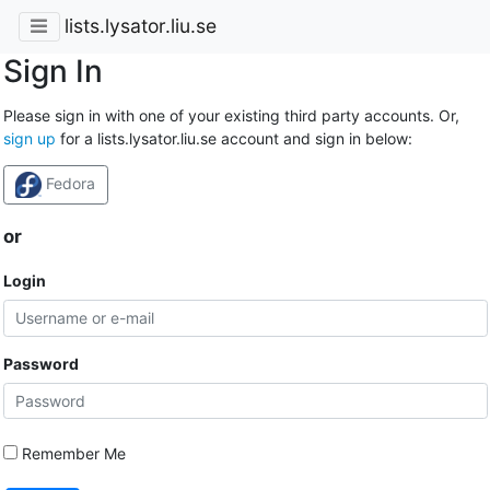
lists.lysator.liu.se
Sign In
Please sign in with one of your existing third party accounts. Or,
sign up
for a lists.lysator.liu.se account and sign in below:
Fedora
or
Login
Password
Remember Me