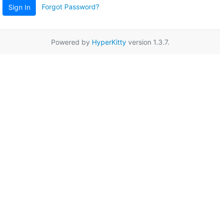
Forgot Password?
Sign In
Powered by
HyperKitty
version 1.3.7.