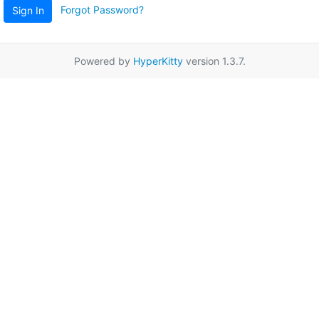
Forgot Password?
Sign In
Powered by
HyperKitty
version 1.3.7.