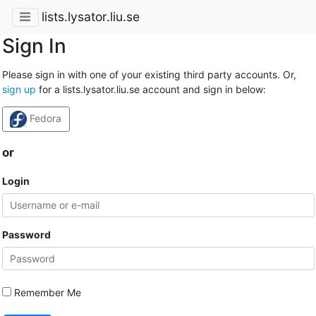
lists.lysator.liu.se
Sign In
Please sign in with one of your existing third party accounts. Or,
sign up
for a lists.lysator.liu.se account and sign in below:
Fedora
or
Login
Password
Remember Me