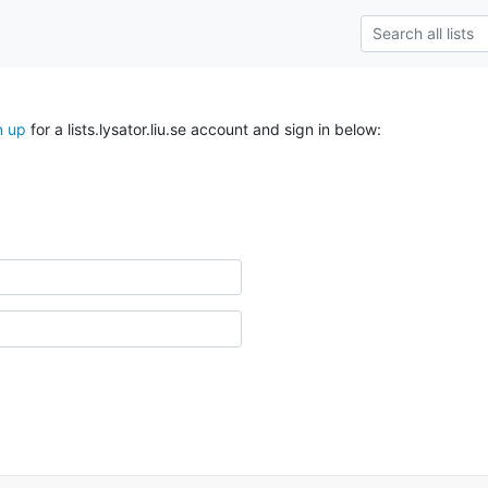
n up
for a lists.lysator.liu.se account and sign in below: