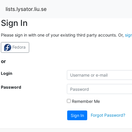
lists.lysator.liu.se
Sign In
Please sign in with one of your existing third party accounts. Or,
sig
Fedora
or
Login
Password
Remember Me
Forgot Password?
Sign In