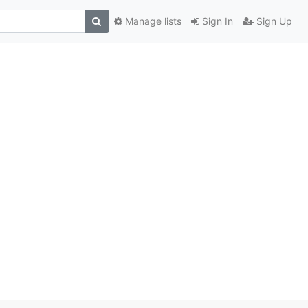
Manage lists
Sign In
Sign Up