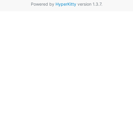
Powered by
HyperKitty
version 1.3.7.