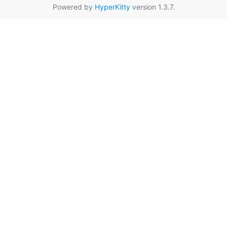
Powered by
HyperKitty
version 1.3.7.