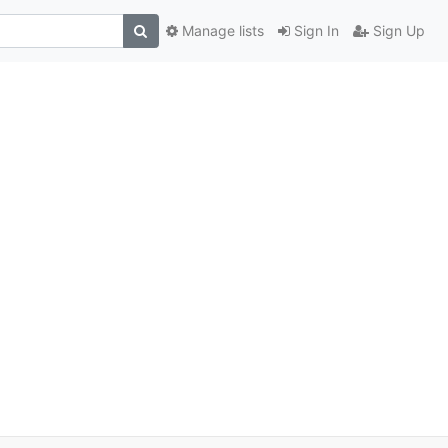
Manage lists
Sign In
Sign Up