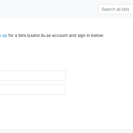
n up
for a lists.lysator.liu.se account and sign in below: