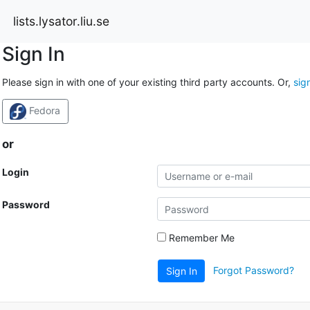
lists.lysator.liu.se
Sign In
Please sign in with one of your existing third party accounts. Or,
sig
Fedora
or
Login
Password
Remember Me
Forgot Password?
Sign In