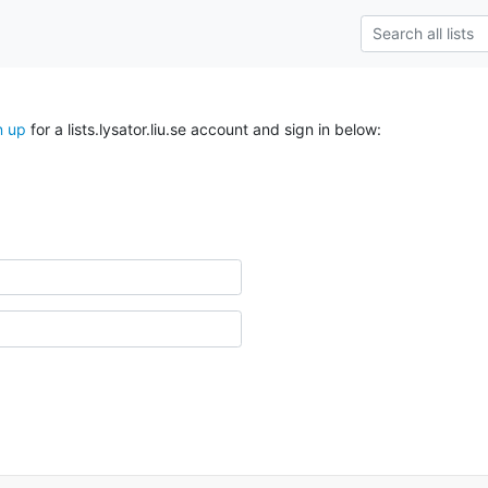
n up
for a lists.lysator.liu.se account and sign in below: