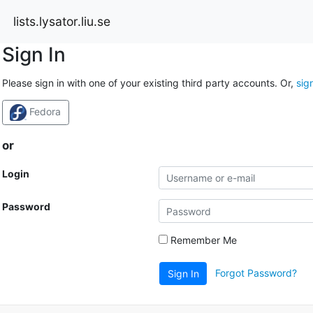
lists.lysator.liu.se
Sign In
Please sign in with one of your existing third party accounts. Or,
sig
Fedora
or
Login
Password
Remember Me
Forgot Password?
Sign In