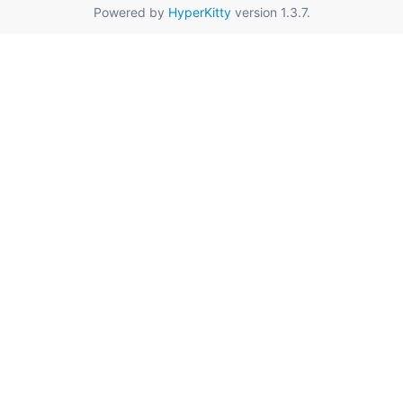
Powered by
HyperKitty
version 1.3.7.