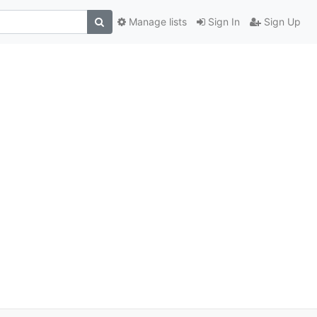
Manage lists
Sign In
Sign Up