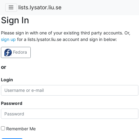
lists.lysator.liu.se
Sign In
Please sign in with one of your existing third party accounts. Or,
sign up
for a lists.lysator.liu.se account and sign in below:
Fedora
or
Login
Password
Remember Me