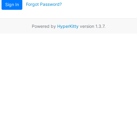
Forgot Password?
Sign In
Powered by
HyperKitty
version 1.3.7.