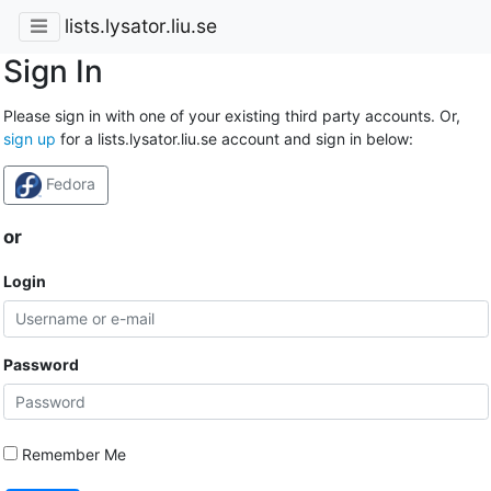
lists.lysator.liu.se
Sign In
Please sign in with one of your existing third party accounts. Or,
sign up
for a lists.lysator.liu.se account and sign in below:
Fedora
or
Login
Password
Remember Me