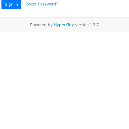
Forgot Password?
Sign In
Powered by
HyperKitty
version 1.3.7.