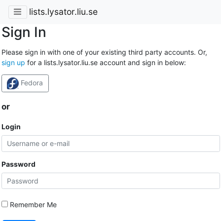
lists.lysator.liu.se
Sign In
Please sign in with one of your existing third party accounts. Or,
sign up
for a lists.lysator.liu.se account and sign in below:
Fedora
or
Login
Password
Remember Me