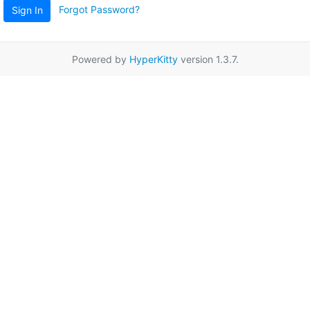
Forgot Password?
Sign In
Powered by
HyperKitty
version 1.3.7.