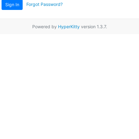
Forgot Password?
Sign In
Powered by
HyperKitty
version 1.3.7.