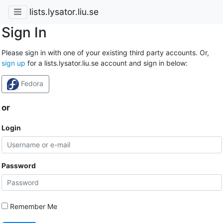
lists.lysator.liu.se
Sign In
Please sign in with one of your existing third party accounts. Or,
sign up
for a lists.lysator.liu.se account and sign in below:
Fedora
or
Login
Password
Remember Me