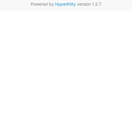
Powered by
HyperKitty
version 1.3.7.