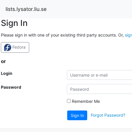
lists.lysator.liu.se
Sign In
Please sign in with one of your existing third party accounts. Or,
sig
Fedora
or
Login
Password
Remember Me
Forgot Password?
Sign In