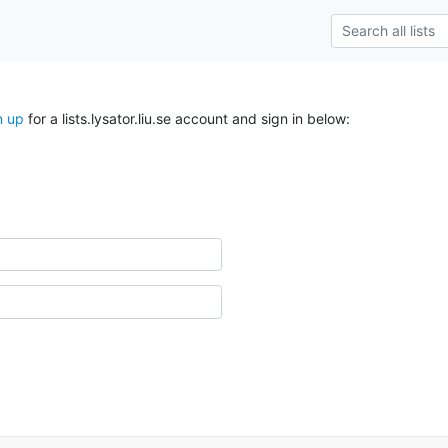
n up
for a lists.lysator.liu.se account and sign in below: