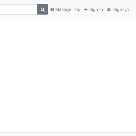
Manage lists
Sign In
Sign Up