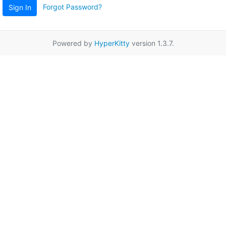
Forgot Password?
Sign In
Powered by
HyperKitty
version 1.3.7.