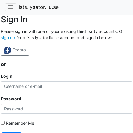
lists.lysator.liu.se
Sign In
Please sign in with one of your existing third party accounts. Or,
sign up
for a lists.lysator.liu.se account and sign in below:
Fedora
or
Login
Password
Remember Me