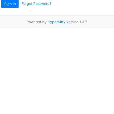
Forgot Password?
Sign In
Powered by
HyperKitty
version 1.3.7.