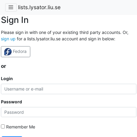
lists.lysator.liu.se
Sign In
Please sign in with one of your existing third party accounts. Or,
sign up
for a lists.lysator.liu.se account and sign in below:
Fedora
or
Login
Password
Remember Me