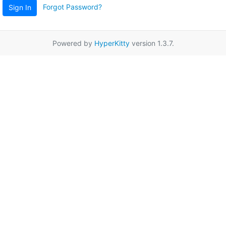
Forgot Password?
Sign In
Powered by
HyperKitty
version 1.3.7.