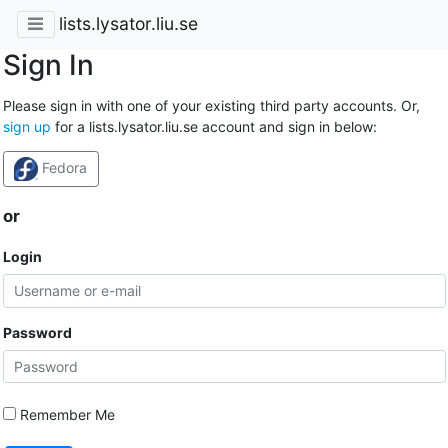
lists.lysator.liu.se
Sign In
Please sign in with one of your existing third party accounts. Or,
sign up
for a lists.lysator.liu.se account and sign in below:
Fedora
or
Login
Password
Remember Me