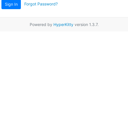
Forgot Password?
Sign In
Powered by
HyperKitty
version 1.3.7.