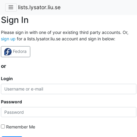
lists.lysator.liu.se
Sign In
Please sign in with one of your existing third party accounts. Or,
sign up
for a lists.lysator.liu.se account and sign in below:
Fedora
or
Login
Password
Remember Me