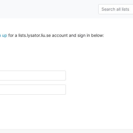
n up
for a lists.lysator.liu.se account and sign in below: