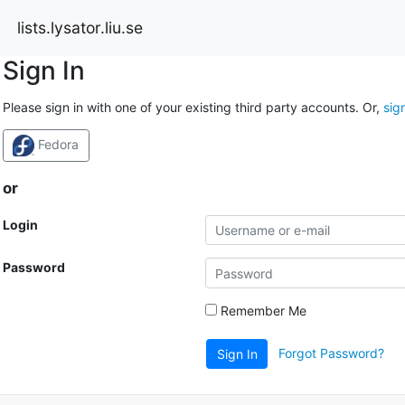
lists.lysator.liu.se
Sign In
Please sign in with one of your existing third party accounts. Or,
sig
Fedora
or
Login
Password
Remember Me
Forgot Password?
Sign In