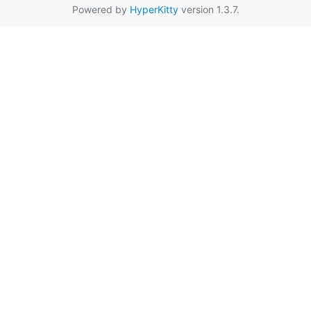
Powered by
HyperKitty
version 1.3.7.