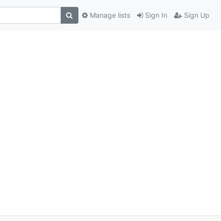
Manage lists
Sign In
Sign Up