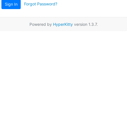
Forgot Password?
Sign In
Powered by
HyperKitty
version 1.3.7.