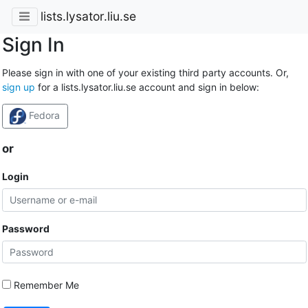
lists.lysator.liu.se
Sign In
Please sign in with one of your existing third party accounts. Or,
sign up
for a lists.lysator.liu.se account and sign in below:
Fedora
or
Login
Password
Remember Me