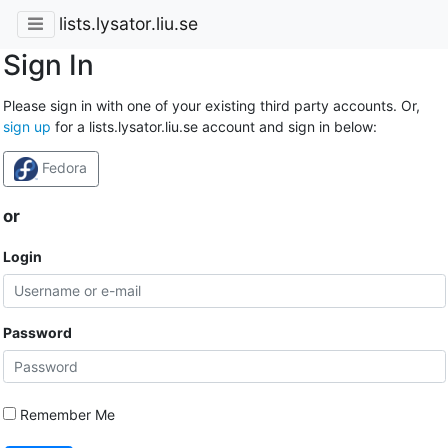
lists.lysator.liu.se
Sign In
Please sign in with one of your existing third party accounts. Or,
sign up
for a lists.lysator.liu.se account and sign in below:
Fedora
or
Login
Password
Remember Me