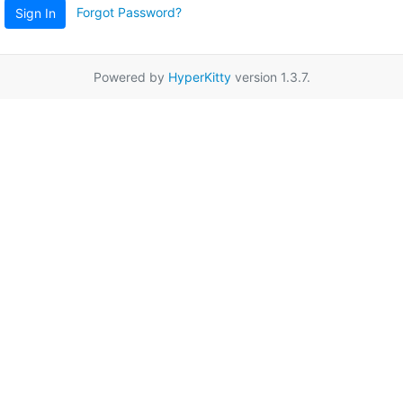
Forgot Password?
Sign In
Powered by
HyperKitty
version 1.3.7.