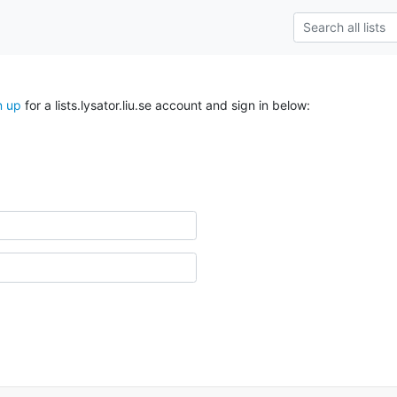
n up
for a lists.lysator.liu.se account and sign in below: