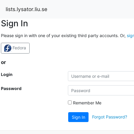
lists.lysator.liu.se
Sign In
Please sign in with one of your existing third party accounts. Or,
sig
Fedora
or
Login
Password
Remember Me
Forgot Password?
Sign In