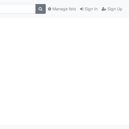
Manage lists
Sign In
Sign Up