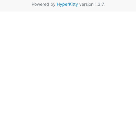
Powered by
HyperKitty
version 1.3.7.