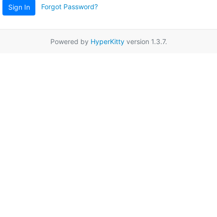
Forgot Password?
Sign In
Powered by
HyperKitty
version 1.3.7.