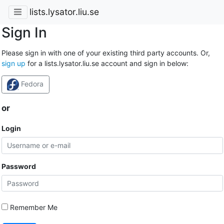
lists.lysator.liu.se
Sign In
Please sign in with one of your existing third party accounts. Or,
sign up
for a lists.lysator.liu.se account and sign in below:
Fedora
or
Login
Password
Remember Me