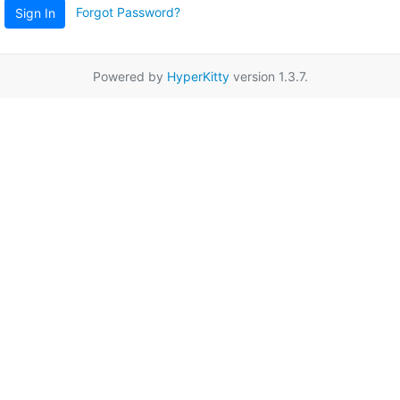
Forgot Password?
Sign In
Powered by
HyperKitty
version 1.3.7.