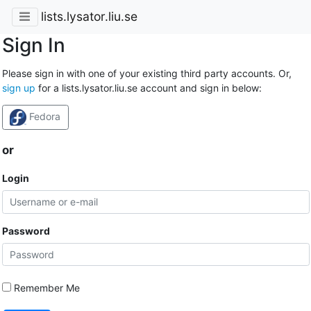
lists.lysator.liu.se
Sign In
Please sign in with one of your existing third party accounts. Or,
sign up
for a lists.lysator.liu.se account and sign in below:
Fedora
or
Login
Password
Remember Me