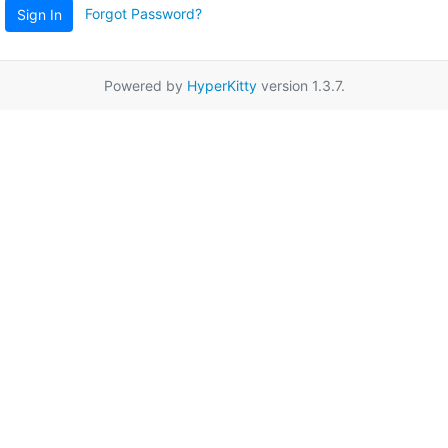
Forgot Password?
Sign In
Powered by
HyperKitty
version 1.3.7.