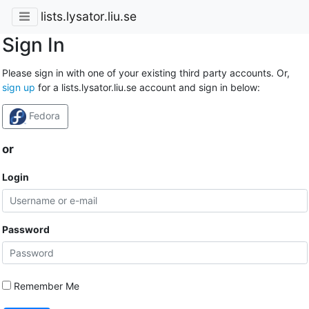
lists.lysator.liu.se
Sign In
Please sign in with one of your existing third party accounts. Or,
sign up
for a lists.lysator.liu.se account and sign in below:
Fedora
or
Login
Password
Remember Me