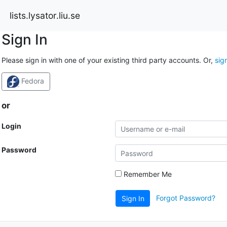
lists.lysator.liu.se
Sign In
Please sign in with one of your existing third party accounts. Or,
sig
Fedora
or
Login
Password
Remember Me
Forgot Password?
Sign In