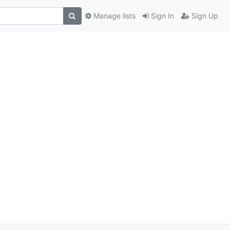
Manage lists
Sign In
Sign Up