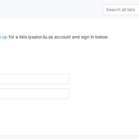
n up
for a lists.lysator.liu.se account and sign in below: