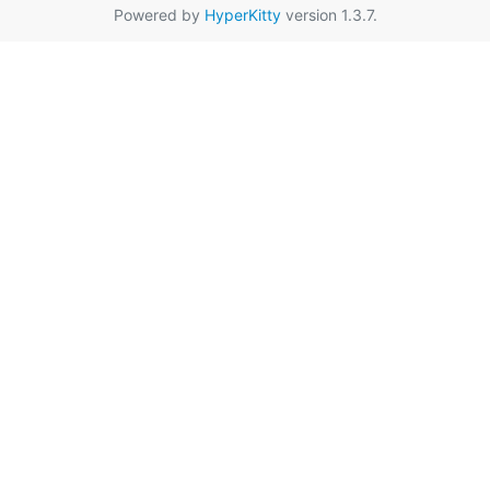
Powered by
HyperKitty
version 1.3.7.