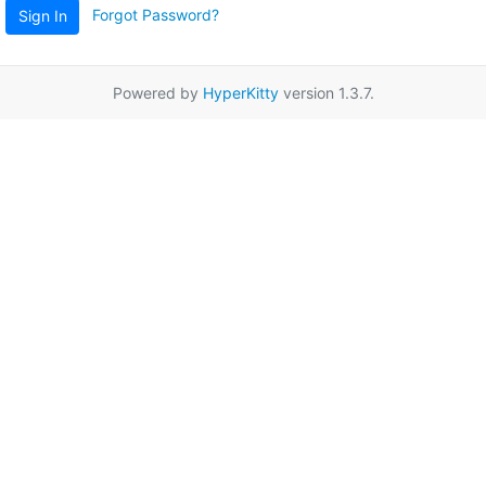
Forgot Password?
Sign In
Powered by
HyperKitty
version 1.3.7.