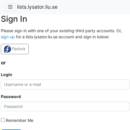
lists.lysator.liu.se
Sign In
Please sign in with one of your existing third party accounts. Or,
sign up
for a lists.lysator.liu.se account and sign in below:
Fedora
or
Login
Password
Remember Me