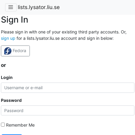
lists.lysator.liu.se
Sign In
Please sign in with one of your existing third party accounts. Or,
sign up
for a lists.lysator.liu.se account and sign in below:
Fedora
or
Login
Password
Remember Me