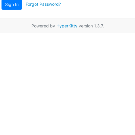
Forgot Password?
Sign In
Powered by
HyperKitty
version 1.3.7.