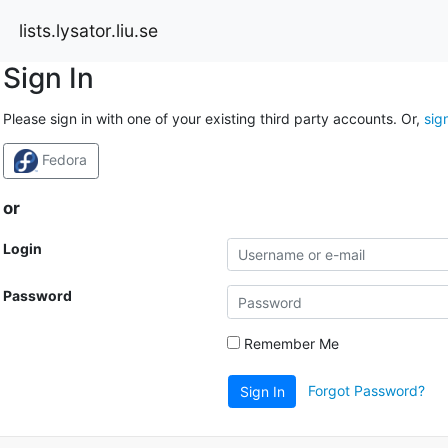
lists.lysator.liu.se
Sign In
Please sign in with one of your existing third party accounts. Or,
sig
Fedora
or
Login
Password
Remember Me
Forgot Password?
Sign In