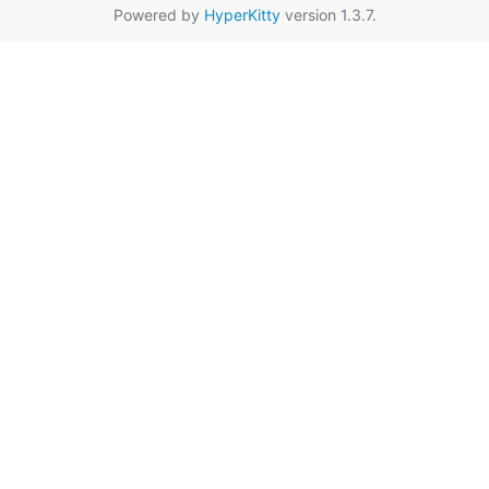
Powered by
HyperKitty
version 1.3.7.