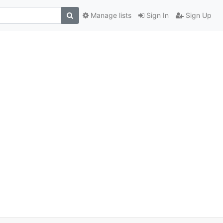
Manage lists
Sign In
Sign Up