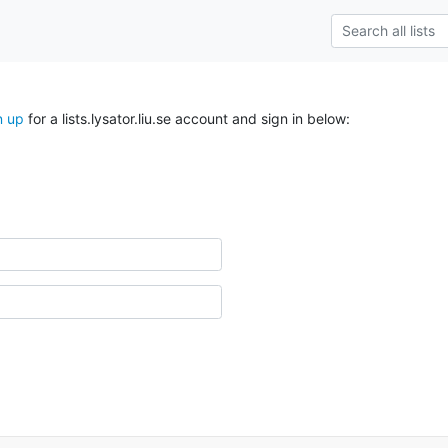
n up
for a lists.lysator.liu.se account and sign in below: