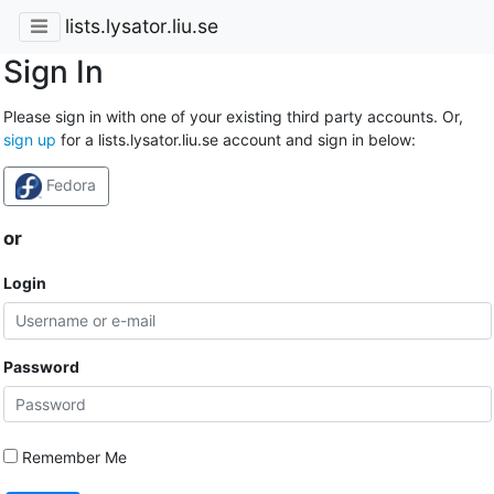
lists.lysator.liu.se
Sign In
Please sign in with one of your existing third party accounts. Or,
sign up
for a lists.lysator.liu.se account and sign in below:
Fedora
or
Login
Password
Remember Me