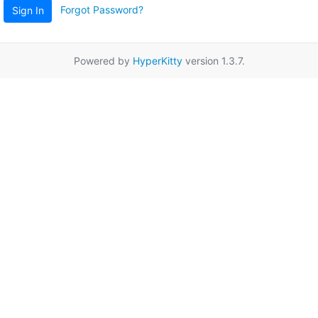
Forgot Password?
Sign In
Powered by
HyperKitty
version 1.3.7.